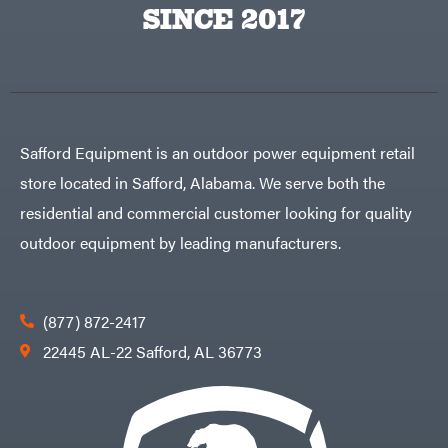
SINCE 2017
Safford Equipment is an outdoor power equipment retail
store located in Safford, Alabama. We serve both the
residential and commercial customer looking for quality
outdoor equipment by leading manufacturers.
(877) 872-2417
22445 AL-22 Safford, AL 36773