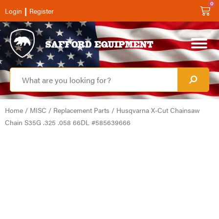
0
|
Login
Register
Home
/
MISC
/
Replacement Parts
/ Husqvarna X-Cut Chainsaw
Chain S35G .325 .058 66DL #585639666