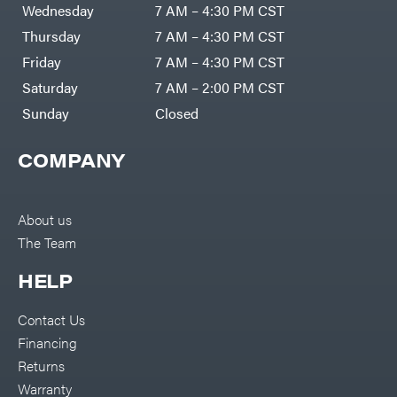
Wednesday
7 AM – 4:30 PM CST
Thursday
7 AM – 4:30 PM CST
Friday
7 AM – 4:30 PM CST
Saturday
7 AM – 2:00 PM CST
Sunday
Closed
COMPANY
About us
The Team
HELP
Contact Us
Financing
Returns
Warranty