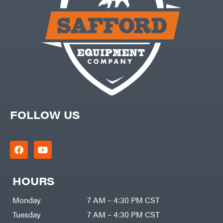
FOLLOW US
HOURS
Monday
7 AM – 4:30 PM CST
Tuesday
7 AM – 4:30 PM CST