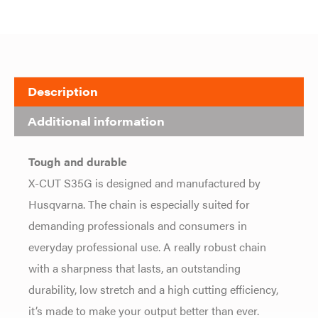
Description
Additional information
Tough and durable
X-CUT S35G is designed and manufactured by
Husqvarna. The chain is especially suited for
demanding professionals and consumers in
everyday professional use. A really robust chain
with a sharpness that lasts, an outstanding
durability, low stretch and a high cutting efficiency,
it’s made to make your output better than ever.