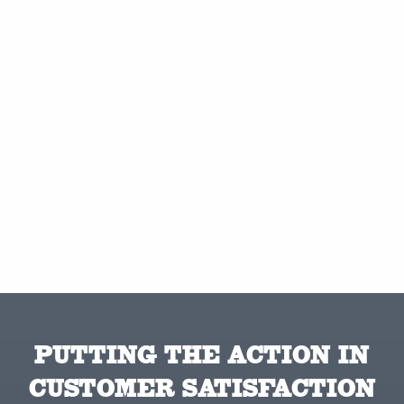
PUTTING THE ACTION IN
CUSTOMER SATISFACTION