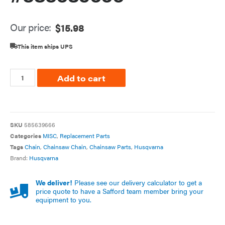
Our price:
$
15.98
This item ships UPS
Add to cart
SKU
585639666
Categories
MISC
,
Replacement Parts
Tags
Chain
,
Chainsaw Chain
,
Chainsaw Parts
,
Husqvarna
Brand:
Husqvarna
We deliver!
Please see our delivery calculator to get a
price quote to have a Safford team member bring your
equipment to you.