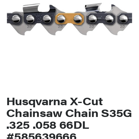
Husqvarna X-Cut
Chainsaw Chain S35G
.325 .058 66DL
#585639666