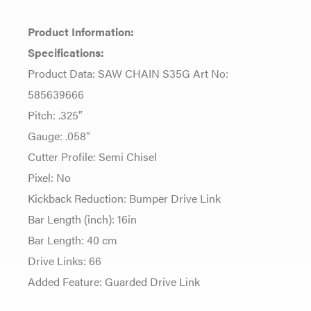
Product Information:
Specifications:
Product Data: SAW CHAIN S35G Art No:
585639666
Pitch: .325″
Gauge: .058″
Cutter Profile: Semi Chisel
Pixel: No
Kickback Reduction: Bumper Drive Link
Bar Length (inch): 16in
Bar Length: 40 cm
Drive Links: 66
Added Feature: Guarded Drive Link