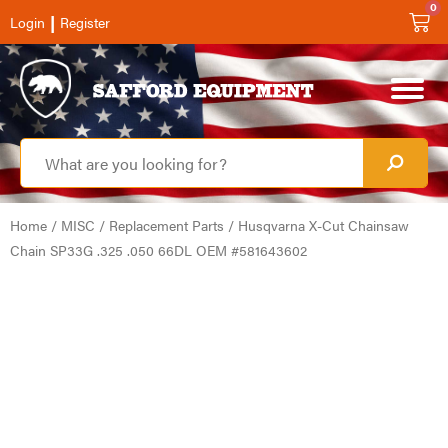
0
|
Login
Register
Home
/
MISC
/
Replacement Parts
/ Husqvarna X-Cut Chainsaw
Chain SP33G .325 .050 66DL OEM #581643602