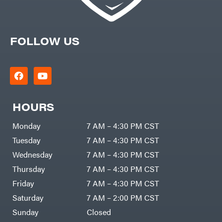
FOLLOW US
HOURS
Monday
7 AM – 4:30 PM CST
Tuesday
7 AM – 4:30 PM CST
Wednesday
7 AM – 4:30 PM CST
Thursday
7 AM – 4:30 PM CST
Friday
7 AM – 4:30 PM CST
Saturday
7 AM – 2:00 PM CST
Sunday
Closed