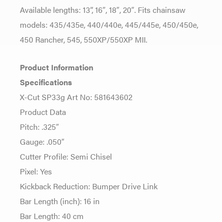
Available lengths: 13”, 16″, 18″, 20″. Fits chainsaw
models: 435/435e, 440/440e, 445/445e, 450/450e,
450 Rancher, 545, 550XP/550XP MII.
Product Information
Specifications
X-Cut SP33g Art No: 581643602
Product Data
Pitch: .325″
Gauge: .050″
Cutter Profile: Semi Chisel
Pixel: Yes
Kickback Reduction: Bumper Drive Link
Bar Length (inch): 16 in
Bar Length: 40 cm