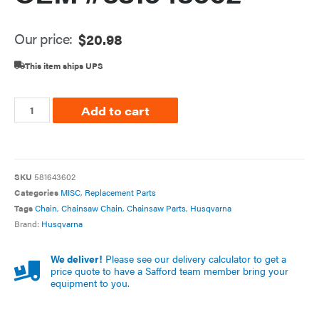
Our price:
$
20.98
This item ships UPS
Add to cart
SKU
581643602
Categories
MISC
,
Replacement Parts
Tags
Chain
,
Chainsaw Chain
,
Chainsaw Parts
,
Husqvarna
Brand:
Husqvarna
We deliver!
Please see our delivery calculator to get a
price quote to have a Safford team member bring your
equipment to you.