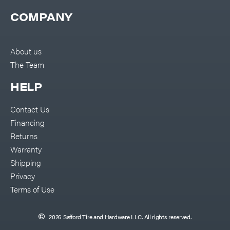
COMPANY
About us
The Team
HELP
Contact Us
Financing
Returns
Warranty
Shipping
Privacy
Terms of Use
2026 Safford Tire and Hardware LLC. All rights reserved.