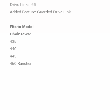
Drive Links: 66
Added Feature: Guarded Drive Link
Fits to Model:
Chainsaws:
435
440
445
450 Rancher