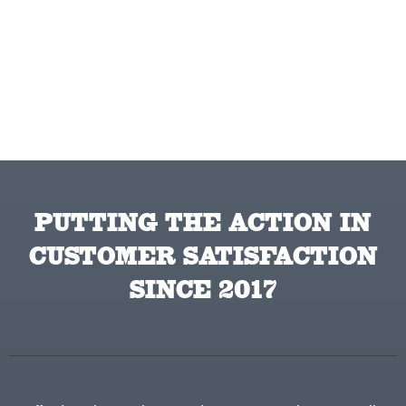
PUTTING THE ACTION IN
CUSTOMER SATISFACTION
SINCE 2017