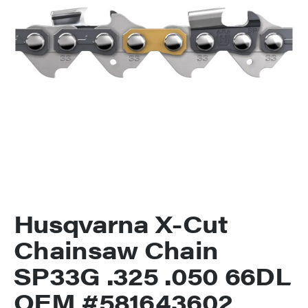
Husqvarna X-Cut
Chainsaw Chain
SP33G .325 .050 66DL
OEM #581643602