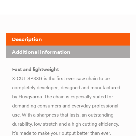
Description
Additional information
Fast and lightweight
X-CUT SP33G is the first ever saw chain to be
completely developed, designed and manufactured
by Husqvarna. The chain is especially suited for
demanding consumers and everyday professional
use. With a sharpness that lasts, an outstanding
durability, low stretch and a high cutting efficiency,
it’s made to make your output better than ever.