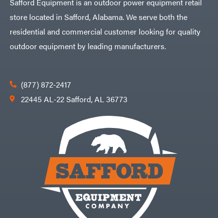
Safford Equipment is an outdoor power equipment retail
store located in Safford, Alabama. We serve both the
residential and commercial customer looking for quality
outdoor equipment by leading manufacturers.
(877) 872-2417
22445 AL-22 Safford, AL 36773