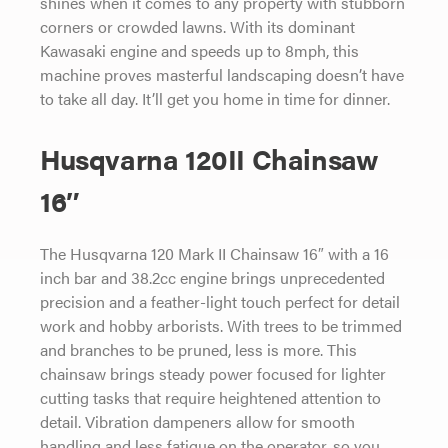
shines when it comes to any property with stubborn
corners or crowded lawns. With its dominant
Kawasaki engine and speeds up to 8mph, this
machine proves masterful landscaping doesn’t have
to take all day. It’ll get you home in time for dinner.
Husqvarna 120II Chainsaw
16″
The Husqvarna 120 Mark II Chainsaw 16″ with a 16
inch bar and 38.2cc engine brings unprecedented
precision and a feather-light touch perfect for detail
work and hobby arborists. With trees to be trimmed
and branches to be pruned, less is more. This
chainsaw brings steady power focused for lighter
cutting tasks that require heightened attention to
detail. Vibration dampeners allow for smooth
handling and less fatigue on the operator, so you