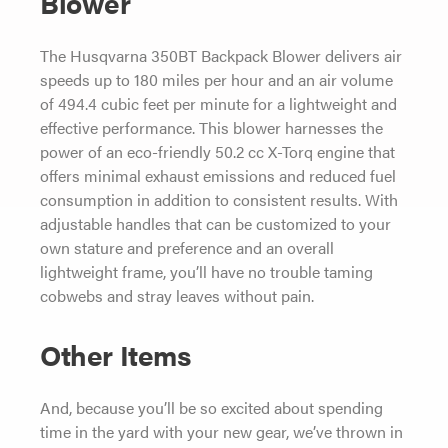
Blower
The Husqvarna 350BT Backpack Blower delivers air
speeds up to 180 miles per hour and an air volume
of 494.4 cubic feet per minute for a lightweight and
effective performance. This blower harnesses the
power of an eco-friendly 50.2 cc X-Torq engine that
offers minimal exhaust emissions and reduced fuel
consumption in addition to consistent results. With
adjustable handles that can be customized to your
own stature and preference and an overall
lightweight frame, you’ll have no trouble taming
cobwebs and stray leaves without pain.
Other Items
And, because you’ll be so excited about spending
time in the yard with your new gear, we’ve thrown in