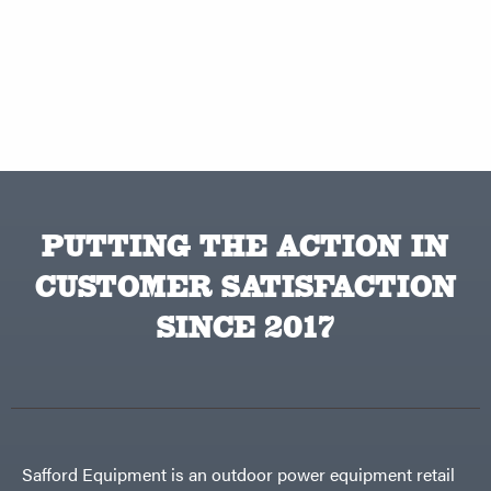
PUTTING THE ACTION IN
CUSTOMER SATISFACTION
SINCE 2017
Safford Equipment is an outdoor power equipment retail