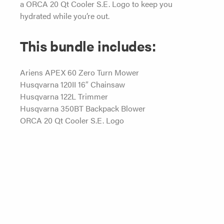
a ORCA 20 Qt Cooler S.E. Logo to keep you
hydrated while you’re out.
This bundle includes:
Ariens APEX 60 Zero Turn Mower
Husqvarna 120II 16″ Chainsaw
Husqvarna 122L Trimmer
Husqvarna 350BT Backpack Blower
ORCA 20 Qt Cooler S.E. Logo