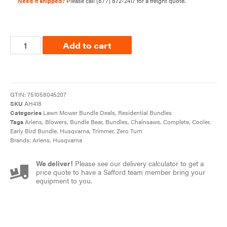
Need it shipped?
Please call
(877) 872-2417
for a freight quote.
Add to cart
GTIN:
751058045207
SKU
AH418
Categories
Lawn Mower Bundle Deals
,
Residential Bundles
Tags
Ariens
,
Blowers
,
Bundle Bear
,
Bundles
,
Chainsaws
,
Complete
,
Cooler
,
Early Bird Bundle
,
Husqvarna
,
Trimmer
,
Zero Turn
Brands:
Ariens
,
Husqvarna
We deliver!
Please see our delivery calculator to get a
price quote to have a Safford team member bring your
equipment to you.