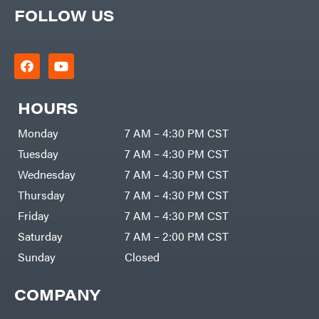
FOLLOW US
HOURS
Monday
7 AM – 4:30 PM CST
Tuesday
7 AM – 4:30 PM CST
Wednesday
7 AM – 4:30 PM CST
Thursday
7 AM – 4:30 PM CST
Friday
7 AM – 4:30 PM CST
Saturday
7 AM – 2:00 PM CST
Sunday
Closed
COMPANY