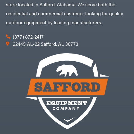
store located in Safford, Alabama. We serve both the
residential and commercial customer looking for quality
outdoor equipment by leading manufacturers.
(877) 872-2417
22445 AL-22 Safford, AL 36773