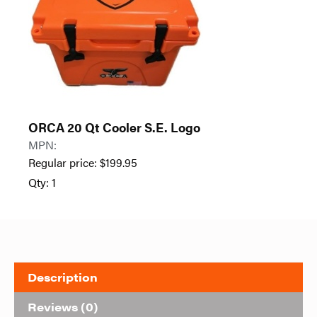
ORCA 20 Qt Cooler S.E. Logo
MPN:
Regular price:
$
199.95
Qty: 1
Description
Reviews (0)