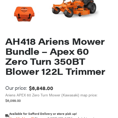
AH418 Ariens Mower
Bundle – Apex 60
Zero Turn 350BT
Blower 122L Trimmer
Our price:
$
6,848.00
Ariens APEX 60 Zero Turn Mower (Kawasaki) map price:
$
6,099.00
Available for Safford Delivery or store pick up!