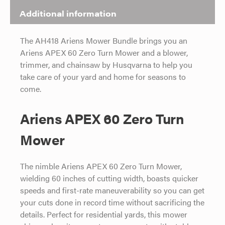
Additional information
The AH418 Ariens Mower Bundle brings you an
Ariens APEX 60 Zero Turn Mower and a blower,
trimmer, and chainsaw by Husqvarna to help you
take care of your yard and home for seasons to
come.
Ariens APEX 60 Zero Turn
Mower
The nimble Ariens APEX 60 Zero Turn Mower,
wielding 60 inches of cutting width, boasts quicker
speeds and first-rate maneuverability so you can get
your cuts done in record time without sacrificing the
details. Perfect for residential yards, this mower