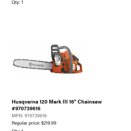
Qty: 1
Husqvarna 120 Mark III 16" Chainsaw
#970739616
MPN: 970739616
Regular price:
$
219.99
Qty: 1