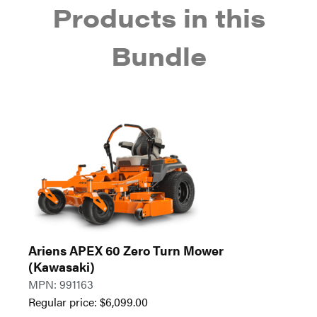
Products in this
Bundle
Ariens APEX 60 Zero Turn Mower
(Kawasaki)
MPN: 991163
Regular price:
$
6,099.00