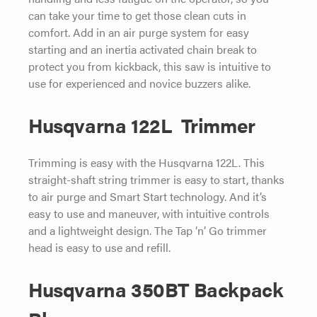
can take your time to get those clean cuts in
comfort. Add in an air purge system for easy
starting and an inertia activated chain break to
protect you from kickback, this saw is intuitive to
use for experienced and novice buzzers alike.
Husqvarna 122L Trimmer
Trimming is easy with the Husqvarna 122L. This
straight-shaft string trimmer is easy to start, thanks
to air purge and Smart Start technology. And it’s
easy to use and maneuver, with intuitive controls
and a lightweight design. The Tap ‘n’ Go trimmer
head is easy to use and refill.
Husqvarna 350BT Backpack