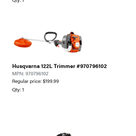
Husqvarna 122L Trimmer #970796102
MPN: 970796102
Regular price:
$
199.99
Qty: 1