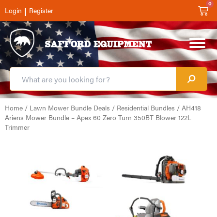
0
|
Login
Register
Home
/
Lawn Mower Bundle Deals
/
Residential Bundles
/ AH418
Ariens Mower Bundle – Apex 60 Zero Turn 350BT Blower 122L
Trimmer