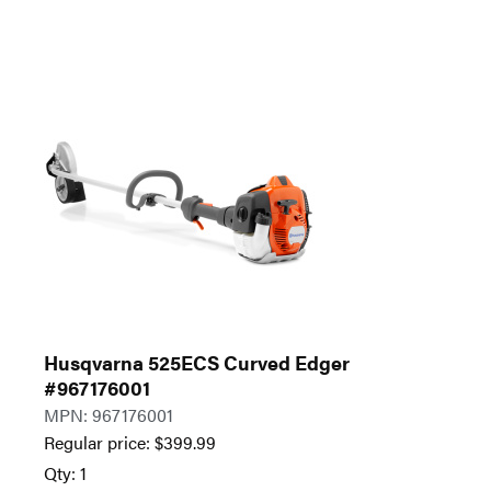
Husqvarna 525ECS Curved Edger
#967176001
MPN: 967176001
Regular price:
$
399.99
Qty: 1