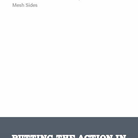
Mesh Sides