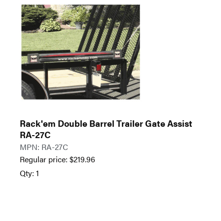
Rack'em Double Barrel Trailer Gate Assist
RA-27C
MPN: RA-27C
Regular price:
$
219.96
Qty: 1