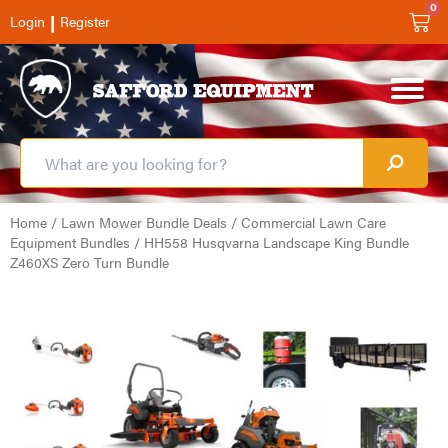
0
|
Login
Register
Home
/
Lawn Mower Bundle Deals
/
Commercial Lawn Care
Equipment Bundles
/ HH558 Husqvarna Landscape King Bundle
Z460XS Zero Turn Bundle