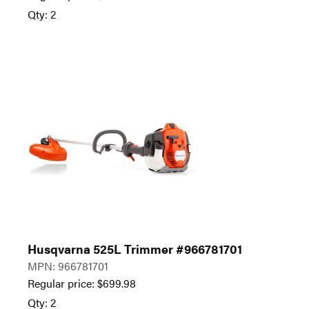
Qty: 2
Husqvarna 525L Trimmer #966781701
MPN: 966781701
Regular price:
$
699.98
Qty: 2