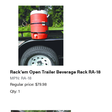
Rack'em Open Trailer Beverage Rack RA-18
MPN: RA-18
Regular price:
$
79.98
Qty: 1