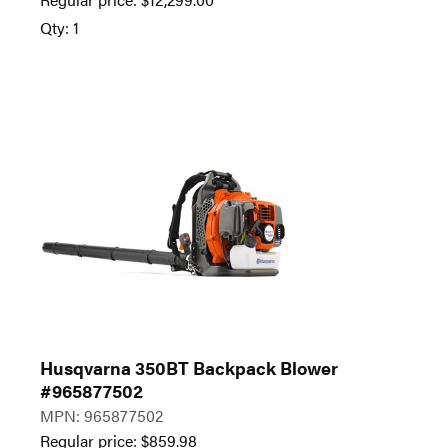
Qty: 1
Husqvarna 350BT Backpack Blower
#965877502
MPN: 965877502
Regular price:
$
859.98