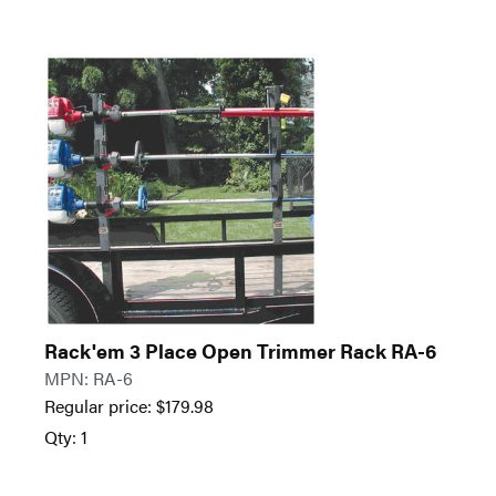
Rack'em 3 Place Open Trimmer Rack RA-6
MPN: RA-6
Regular price:
$
179.98
Qty: 1