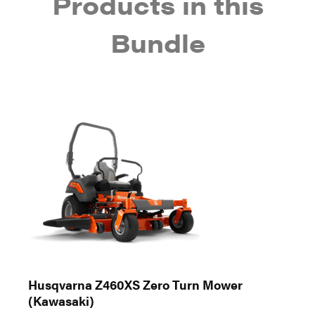
Products in this
Bundle
Husqvarna Z460XS Zero Turn Mower
(Kawasaki)