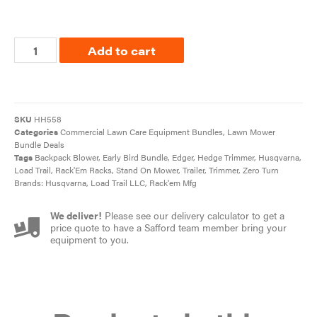
Add to cart
SKU
HH558
Categories
Commercial Lawn Care Equipment Bundles
,
Lawn Mower
Bundle Deals
Tags
Backpack Blower
,
Early Bird Bundle
,
Edger
,
Hedge Trimmer
,
Husqvarna
,
Load Trail
,
Rack'Em Racks
,
Stand On Mower
,
Trailer
,
Trimmer
,
Zero Turn
Brands:
Husqvarna
,
Load Trail LLC
,
Rack'em Mfg
We deliver!
Please see our delivery calculator to get a
price quote to have a Safford team member bring your
equipment to you.