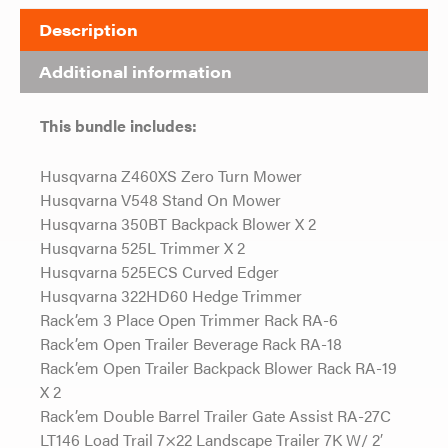
Description
Additional information
This bundle includes:
Husqvarna Z460XS Zero Turn Mower
Husqvarna V548 Stand On Mower
Husqvarna 350BT Backpack Blower X 2
Husqvarna 525L Trimmer X 2
Husqvarna 525ECS Curved Edger
Husqvarna 322HD60 Hedge Trimmer
Rack’em 3 Place Open Trimmer Rack RA-6
Rack’em Open Trailer Beverage Rack RA-18
Rack’em Open Trailer Backpack Blower Rack RA-19
X 2
Rack’em Double Barrel Trailer Gate Assist RA-27C
LT146 Load Trail 7×22 Landscape Trailer 7K W/ 2′