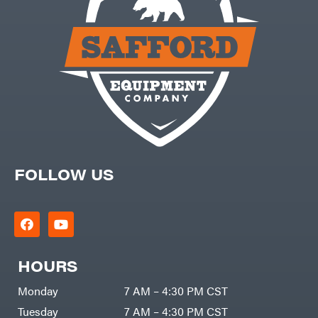
FOLLOW US
HOURS
Monday
7 AM – 4:30 PM CST
Tuesday
7 AM – 4:30 PM CST