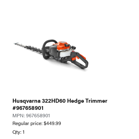
Husqvarna 322HD60 Hedge Trimmer
#967658901
MPN: 967658901
Regular price:
$
449.99
Qty: 1