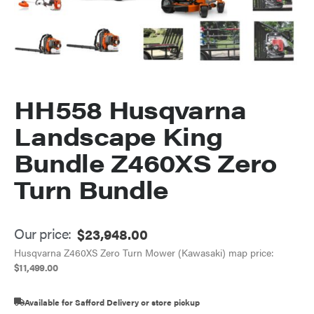
HH558 Husqvarna
Landscape King
Bundle Z460XS Zero
Turn Bundle
Our price:
$
23,948.00
Husqvarna Z460XS Zero Turn Mower (Kawasaki) map price:
$
11,499.00
Available for Safford Delivery or store pickup