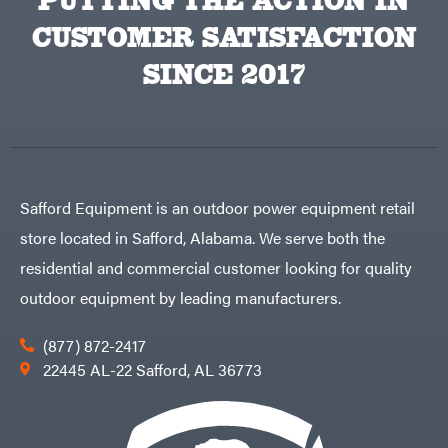
PUTTING THE ACTION IN
CUSTOMER SATISFACTION
SINCE 2017
Safford Equipment is an outdoor power equipment retail
store located in Safford, Alabama. We serve both the
residential and commercial customer looking for quality
outdoor equipment by leading manufacturers.
(877) 872-2417
22445 AL-22 Safford, AL 36773