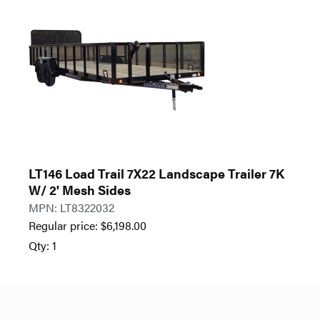
LT146 Load Trail 7X22 Landscape Trailer 7K
W/ 2' Mesh Sides
MPN: LT8322032
Regular price:
$
6,198.00
Qty: 1