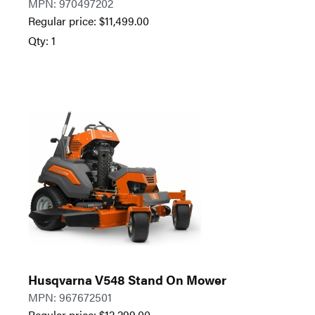
MPN: 970497202
Regular price:
$
11,499.00
Qty: 1
Husqvarna V548 Stand On Mower
MPN: 967672501
Regular price:
$
12,299.00