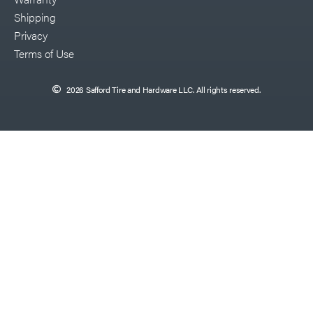
Shipping
Privacy
Terms of Use
2026 Safford Tire and Hardware LLC. All rights reserved.