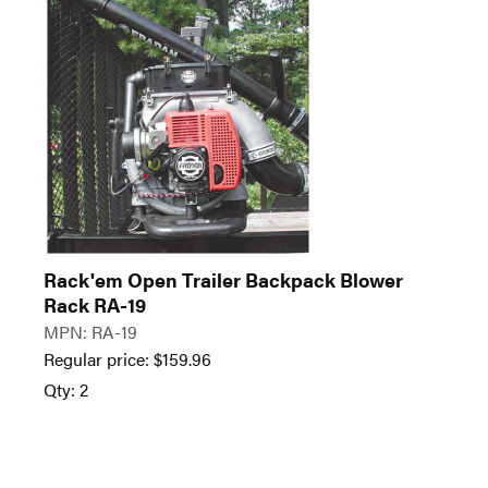
Rack'em Open Trailer Backpack Blower
Rack RA-19
MPN: RA-19
Regular price:
$
159.96
Qty: 2