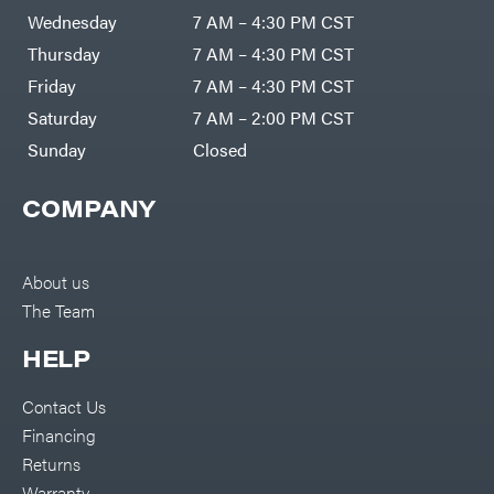
Wednesday
7 AM – 4:30 PM CST
Thursday
7 AM – 4:30 PM CST
Friday
7 AM – 4:30 PM CST
Saturday
7 AM – 2:00 PM CST
Sunday
Closed
COMPANY
About us
The Team
HELP
Contact Us
Financing
Returns
Warranty